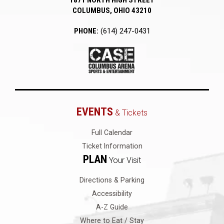
1871 NORTH HIGH STREET
COLUMBUS, OHIO 43210
PHONE:
(614) 247-0431
EVENTS
& Tickets
Full Calendar
Ticket Information
PLAN
Your Visit
Directions & Parking
Accessibility
A-Z Guide
Where to Eat / Stay