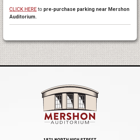
CLICK HERE
to
pre-purchase parking near Mershon
Auditorium.
Mershon Auditori