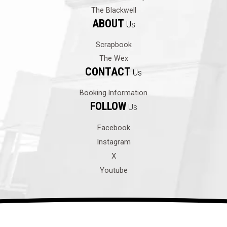
The Blackwell
ABOUT
Us
Scrapbook
The Wex
CONTACT
Us
Booking Information
FOLLOW
Us