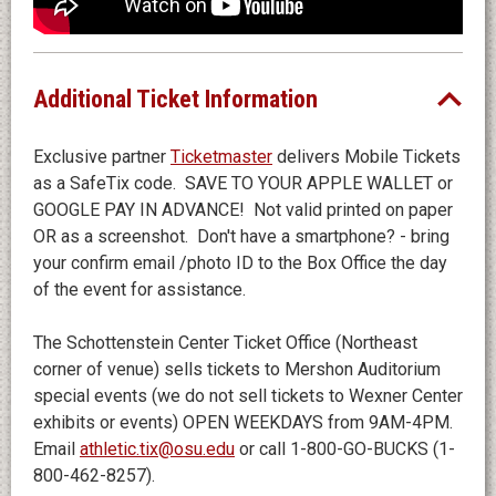
FREQUENTY ASKED QUESTIONS
WHAT IS THE AGE SUITABILITY OF THE SHOW?
We have created an engaging and entertaining show
Additional Ticket Information
with the whole family in mind.
Exclusive partner
Ticketmaster
delivers Mobile Tickets
WHAT IS THE DURATION OF THE SHOW?
as a SafeTix code. SAVE TO YOUR APPLE WALLET or
Bluey’s Big Play runs for approximately 50 minutes - no
GOOGLE PAY IN ADVANCE! Not valid printed on paper
intermission.
OR as a screenshot. Don't have a smartphone? - bring
your confirm email /photo ID to the Box Office the day
IS THERE A DIFFERENCE BETWEEN ADULT AND
of the event for assistance.
CHILDREN’S TICKETS?
No, there is no price difference between adult and
The Schottenstein Center Ticket Office (Northeast
children tickets. A limited number of VIP Packages
corner of venue) sells tickets to Mershon Auditorium
are available.
special events (we do not sell tickets to Wexner Center
exhibits or events) OPEN WEEKDAYS from 9AM-4PM.
Email
athletic.tix@osu.edu
or call 1-800-GO-BUCKS (1-
800-462-8257).