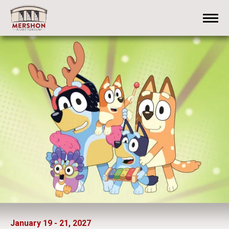
Skip
Mershon Auditorium
to
content
Accessibility
Buy
Tickets
Search
January
19
-
21
, 2027