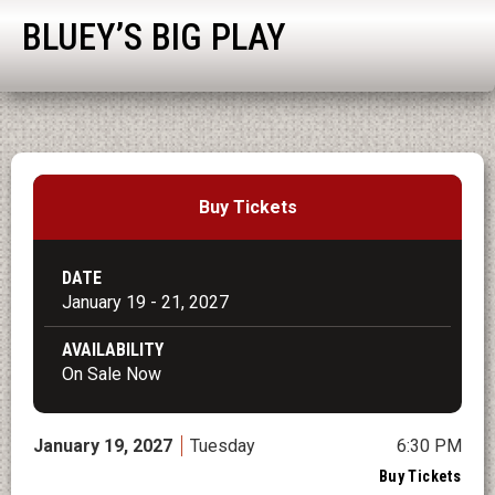
BLUEY’S BIG PLAY
Buy Tickets
DATE
January
19
-
21
, 2027
AVAILABILITY
On Sale Now
January
19
, 2027
Tuesday
6:30 PM
Buy Tickets