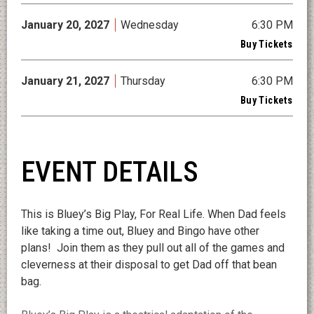
January
20
, 2027
Wednesday
6:30 PM
Buy Tickets
January
21
, 2027
Thursday
6:30 PM
Buy Tickets
EVENT DETAILS
This is Bluey’s Big Play, For Real Life. When Dad feels
like taking a time out, Bluey and Bingo have other
plans! Join them as they pull out all of the games and
cleverness at their disposal to get Dad off that bean
bag.