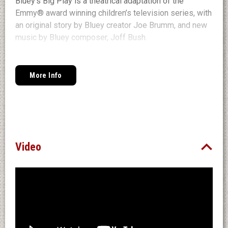
Bluey’s Big Play is a theatrical adaptation of the
Emmy® award winning children’s television series, with
an original story by Bluey creator Joe Brumm, and new
music by Bluey composer, Joff Bush.
Join the Heelers in their first live theatre show made
just for you, featuring
More Info
brilliantly created puppets, this is Bluey as you’ve never
seen it before, brought
to real life. Bluey’s Big Play is presented by
BBC Studios and Andrew Kay in association with
Windmill Theatre Co.
Video
Website: blueylive.com
Facebook / Instagram: @OfficialBlueyTV
#BlueysBigPlay