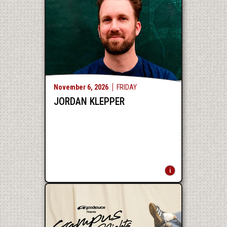
November
6
, 2026
FRIDAY
JORDAN KLEPPER