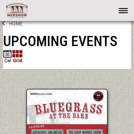
Skip
Mershon Auditorium
to
content
Accessibility
HOME
Buy
Tickets
UPCOMING EVENTS
Search
Cal
Grid