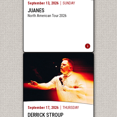
September
13
, 2026
SUNDAY
JUANES
North American Tour 2026
September
17
, 2026
THURSDAY
DERRICK STROUP