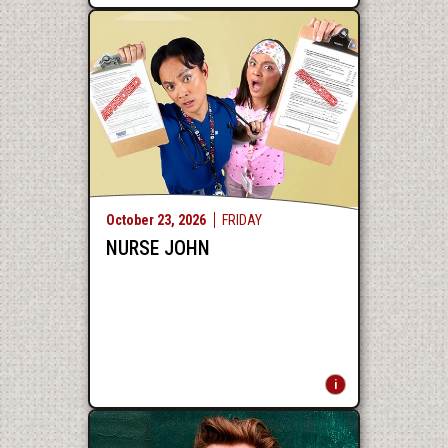
October
23
, 2026
FRIDAY
NURSE JOHN