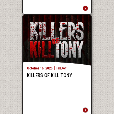
October
16
, 2026
FRIDAY
KILLERS OF KILL TONY