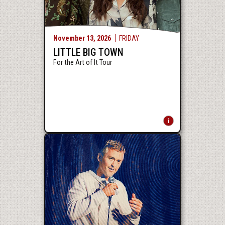
November
13
, 2026
FRIDAY
LITTLE BIG TOWN
For the Art of It Tour