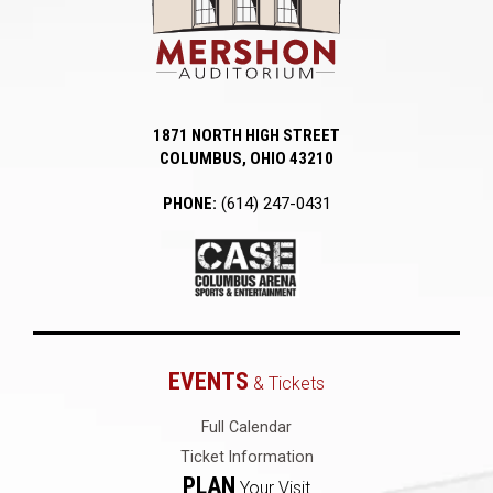
1871 NORTH HIGH STREET
COLUMBUS, OHIO 43210
PHONE:
(614) 247-0431
EVENTS
& Tickets
Full Calendar
Ticket Information
PLAN
Your Visit