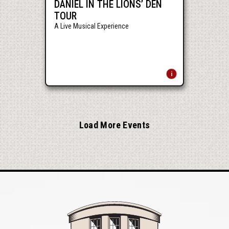
DANIEL IN THE LIONS’ DEN
TOUR
A Live Musical Experience
Load More Events
Mershon Auditori