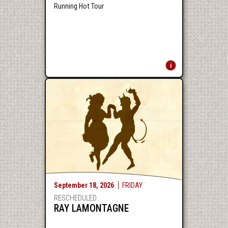
Running Hot Tour
September
18
, 2026
FRIDAY
RESCHEDULED
RAY LAMONTAGNE