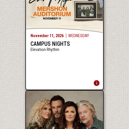
November
11
, 2026
WEDNESDAY
CAMPUS NIGHTS
Elevation Rhythm