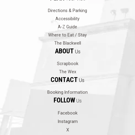
Directions & Parking
Accessibility
A-Z Guide
Where to Eat / Stay
The Blackwell
ABOUT
Us
Scrapbook
The Wex
CONTACT
Us
Booking Information
FOLLOW
Us