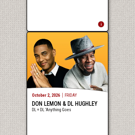
October
2
, 2026
FRIDAY
DON LEMON & DL HUGHLEY
DL + DL 'Anything Goes