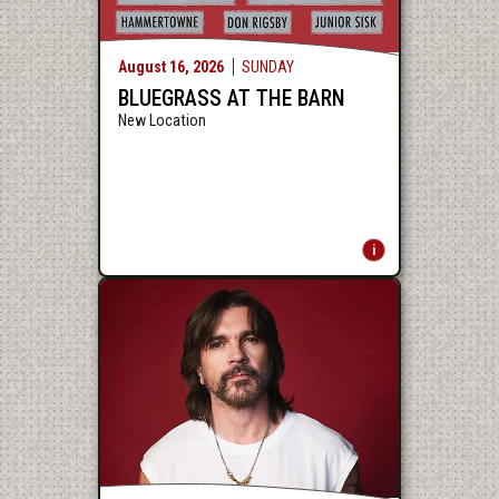
August
16
, 2026
SUNDAY
BLUEGRASS AT THE BARN
New Location