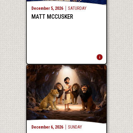
December
5
, 2026
SATURDAY
MATT MCCUSKER
December
6
, 2026
SUNDAY