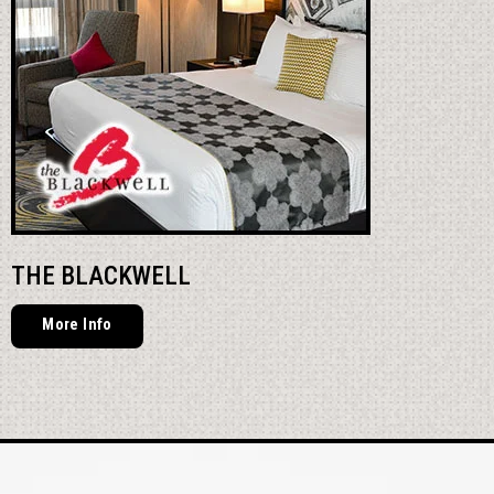
THE BLACKWELL
More Info