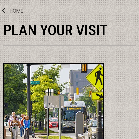
HOME
PLAN YOUR VISIT