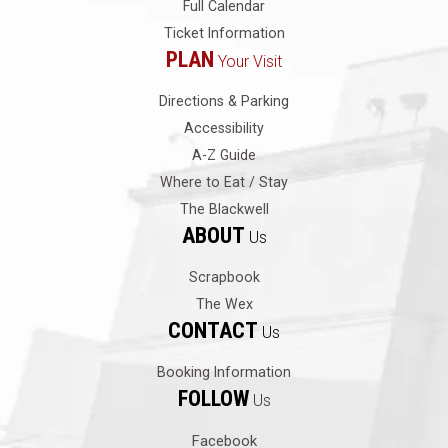
Full Calendar
Ticket Information
PLAN
Your Visit
Directions & Parking
Accessibility
A-Z Guide
Where to Eat / Stay
The Blackwell
ABOUT
Us
Scrapbook
The Wex
CONTACT
Us
Booking Information
FOLLOW
Us