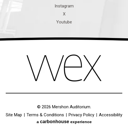
© 2026 Mershon Auditorium.
Site Map
|
Terms & Conditions
|
Privacy Policy
|
Accessibility
carbon
house
a
experience