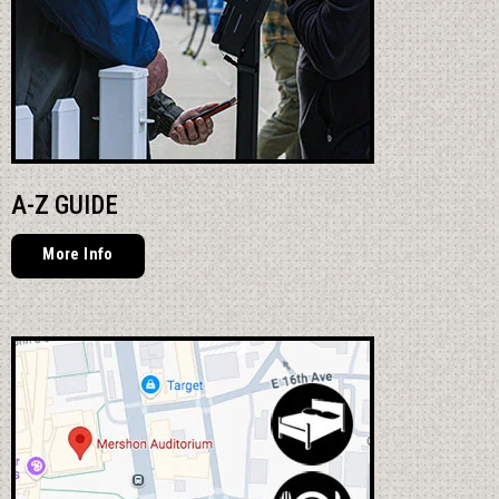
A-Z GUIDE
More Info