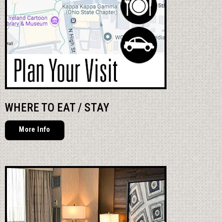
WHERE TO EAT / STAY
More Info