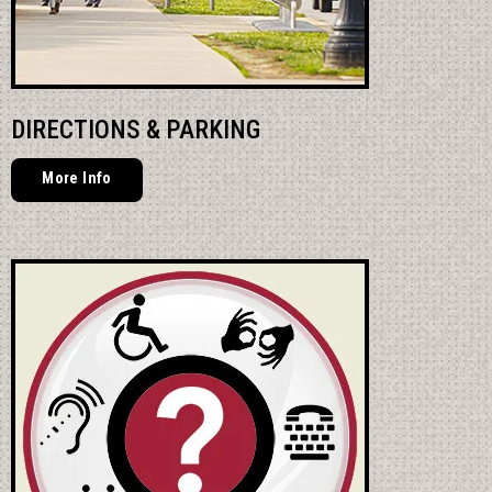
DIRECTIONS & PARKING
More Info