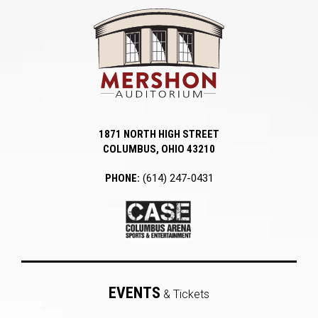
Mershon Auditori
1871 NORTH HIGH STREET
COLUMBUS, OHIO 43210
PHONE:
(614) 247-0431
EVENTS
& Tickets