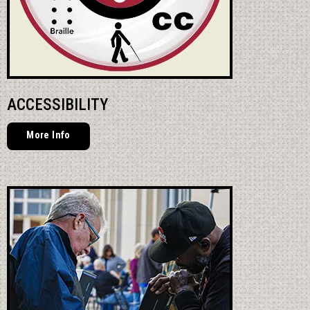
ACCESSIBILITY
More Info