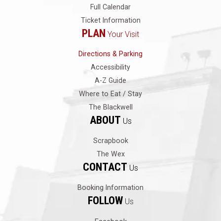
Full Calendar
Ticket Information
PLAN
Your Visit
Directions & Parking
Accessibility
A-Z Guide
Where to Eat / Stay
The Blackwell
ABOUT
Us
Scrapbook
The Wex
CONTACT
Us
Booking Information
FOLLOW
Us