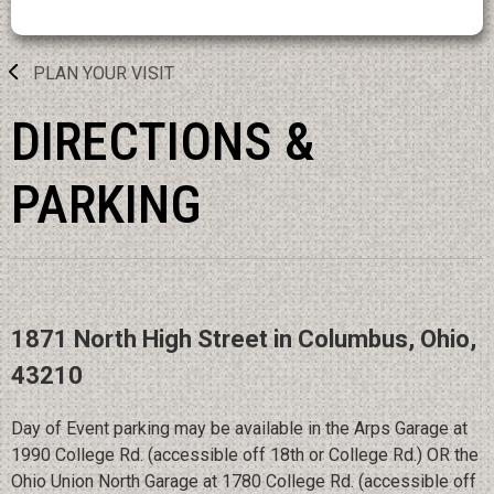
PLAN YOUR VISIT
DIRECTIONS &
PARKING
1871 North High Street in Columbus, Ohio,
43210
Day of Event parking may be available in the Arps Garage at
1990 College Rd. (accessible off 18th or College Rd.) OR the
Ohio Union North Garage at 1780 College Rd. (accessible off