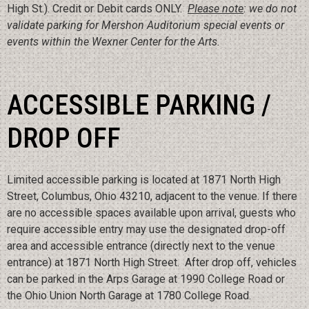
High St.). Credit or Debit cards ONLY.
Please note
: we do not
validate parking for Mershon Auditorium special events or
events within the Wexner Center for the Arts.
ACCESSIBLE PARKING /
DROP OFF
Limited accessible parking is located at 1871 North High
Street, Columbus, Ohio 43210, adjacent to the venue. If there
are no accessible spaces available upon arrival, guests who
require accessible entry may use the designated drop-off
area and accessible entrance (directly next to the venue
entrance) at 1871 North High Street. After drop off, vehicles
can be parked in the Arps Garage at 1990 College Road or
the Ohio Union North Garage at 1780 College Road.