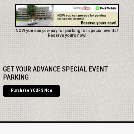
NOW you can pre-pay for parking for special events!
Reserve yours now!
GET YOUR ADVANCE SPECIAL EVENT
PARKING
Purchase YOURS Now