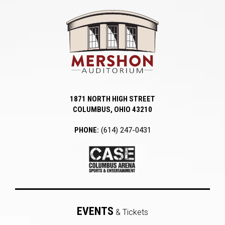
Mershon Auditori
1871 NORTH HIGH STREET
COLUMBUS, OHIO 43210
PHONE:
(614) 247-0431
EVENTS
& Tickets