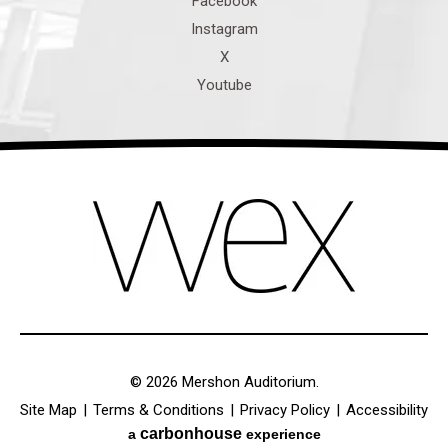
© 2026 Mershon Auditorium.
Site Map
|
Terms & Conditions
|
Privacy Policy
|
Accessibility
carbon
house
a
experience