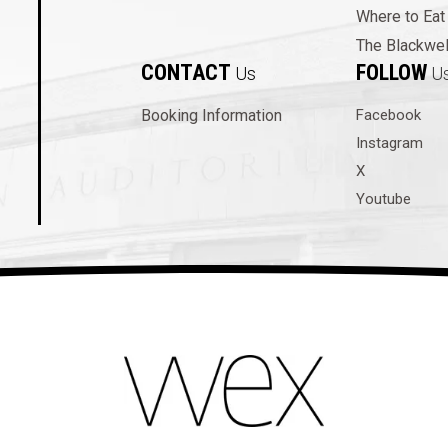
Where to Eat
The Blackwel
CONTACT
FOLLOW
Us
U
Booking Information