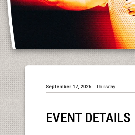
September
17
, 2026
Thursday
EVENT DETAILS