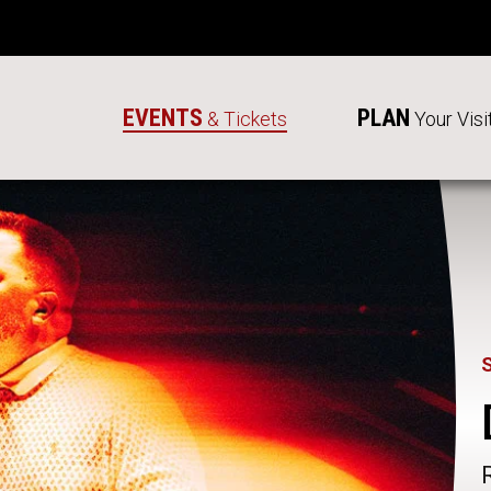
EVENTS
PLAN
& Tickets
Your Visi