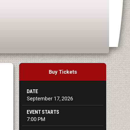
Buy Tickets
DATE
September
17
, 2026
EVENT STARTS
7:00 PM