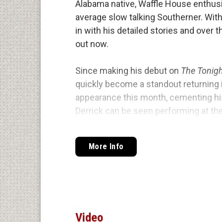
Alabama native, Waffle House enthusi
average slow talking Southerner. With
in with his detailed stories and over t
out now.
Since making his debut on
The Tonig
quickly become a standout returning 
appearance this month, cementing his
Derrick can be seen performing at th
headlining clubs across the country, 
Kreischer, Larry the Cable Guy, John C
More Info
His newest special,
Nostalgic
, dives 
Alabama and everything that came alo
and parental relationships, Stroup pac
and high energy that keeps audiences 
Video
the Lyric Theatre in his home state o