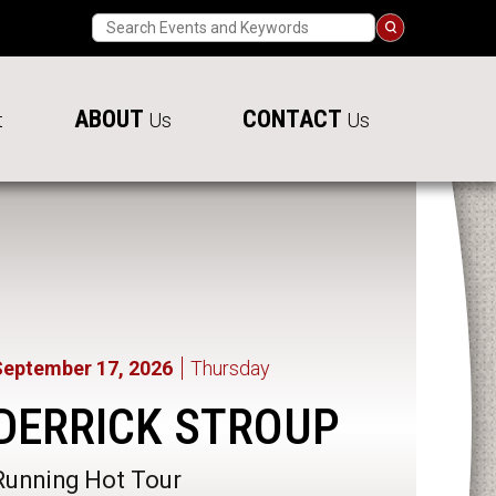
Search
ABOUT
CONTACT
t
Us
Us
September
17
, 2026
Thursday
DERRICK STROUP
Running Hot Tour