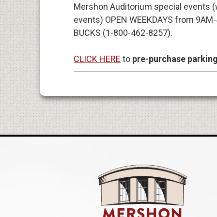
Mershon Auditorium special events (w
events) OPEN WEEKDAYS from 9AM-
BUCKS (1-800-462-8257).
CLICK HERE
to
pre-purchase parkin
Mershon