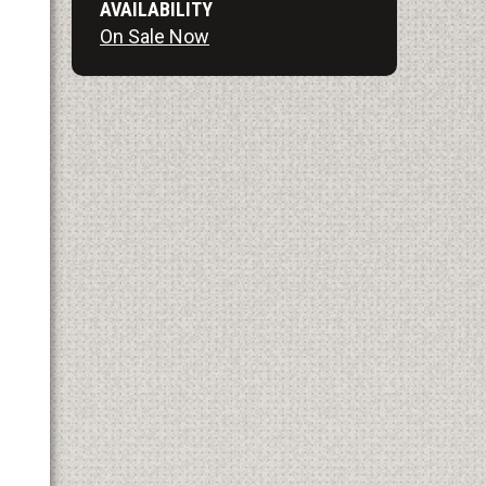
AVAILABILITY
On Sale Now