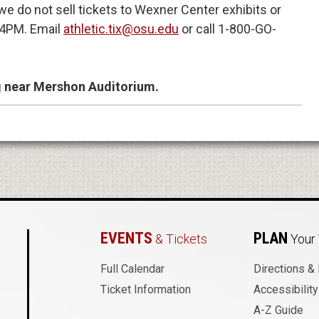
e do not sell tickets to Wexner Center exhibits or
4PM. Email
athletic.tix@osu.edu
or call 1-800-GO-
g near Mershon Auditorium.
EVENTS
PLAN
& Tickets
Your 
 Auditorium
Full Calendar
Directions &
Ticket Information
Accessibility
A-Z Guide