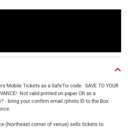
rgatze’s Christmas special produced by Lorne
oup set to appear in the upcoming film
The
tze and directed by Eric Appel.
ers Mobile Tickets as a SafeTix code. SAVE TO YOUR
NCE! Not valid printed on paper OR as a
 - bring your confirm email /photo ID to the Box
tance.
e (Northeast corner of venue) sells tickets to