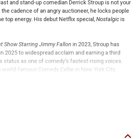
ast and stand-up comedian Derrick Stroup is not your
 the cadence of an angry auctioneer, he locks people
he top energy. His debut Netflix special,
Nostalgic
is
ht Show Starring Jimmy Fallon
in 2023, Stroup has
in 2025 to widespread acclaim and earning a third
 status as one of comedy’s fastest-rising voices.
e world-famous Comedy Cellar in New York City,
and touring alongside national headliners Bert
rist, and Nate Bargatze.
into the time of being a 90’s kid growing up in rural
ng with it. From partying with friends to board games
ks his rapid-fire storytelling with sharp observations
locked in from start to finish.
Nostalgic
was filmed at
f Alabama.