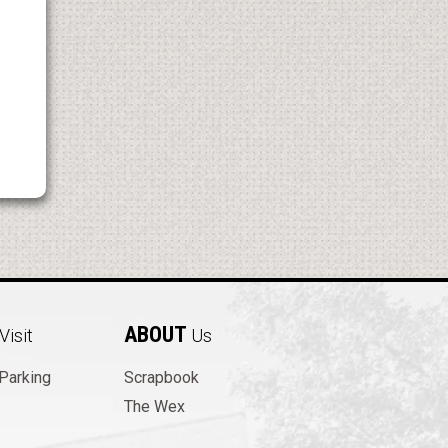
ABOUT
Visit
Us
 Parking
Scrapbook
The Wex