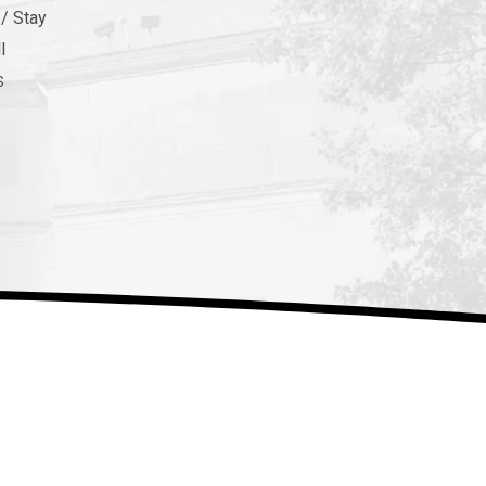
 / Stay
l
s