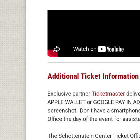
In 2024, Derrick appeared in Nate Ba
Michaels and Bargatze, and next, Str
Breadwinner
co-written by Nate Barga
Additional Ticket Information
Exclusive partner
Ticketmaster
deliv
APPLE WALLET or GOOGLE PAY IN ADVA
screenshot. Don't have a smartphone?
Office the day of the event for assis
The Schottenstein Center Ticket Offic