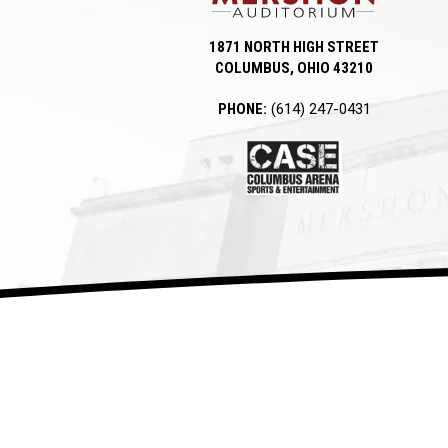
1871 NORTH HIGH STREET
COLUMBUS, OHIO 43210
PHONE:
(614) 247-0431