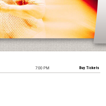
Buy Tickets
7:00 PM