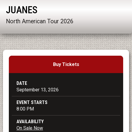
JUANES
North American Tour 2026
Buy Tickets
DATE
September
13
, 2026
EVENT STARTS
8:00 PM
AVAILABILITY
On Sale Now