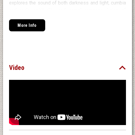
explores the sound of both darkness and light, cumbia
and rock, spirituality and carnal romance, lyrics of
uplifting optimism & joy, and of emotional vulnerability -
the two opposite faces of the same very human artist,
More Info
that coexist and complement each other. Juanes is the
approachable singer known all over the globe. Teban is
his undaunted alter ego, never afraid to speak out the
deepest emotional truths.
Find Pre-Save/Pre-Sale
Here
.
Video