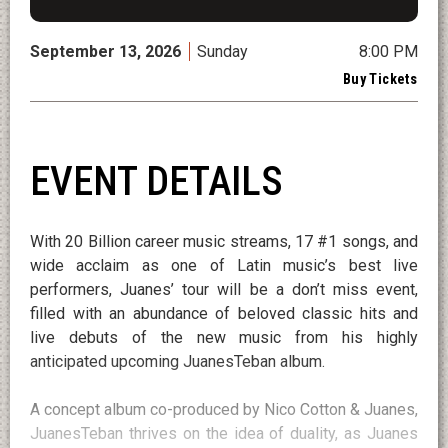
September
13
, 2026
Sunday
8:00 PM
Buy Tickets
EVENT DETAILS
With 20 Billion career music streams, 17 #1 songs, and
wide acclaim as one of Latin music’s best live
performers, Juanes’ tour will be a don’t miss event,
filled with an abundance of beloved classic hits and
live debuts of the new music from his highly
anticipated upcoming JuanesTeban album.
A concept album co-produced by Nico Cotton & Juanes,
JuanesTeban thrives on the idea of duality, as Juanes