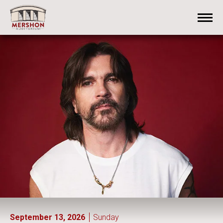
Skip
Mershon Auditorium
to
content
Accessibility
Buy
Tickets
Search
September
13
, 2026
Sunday