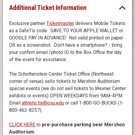
Additional Ticket Information
Exclusive partner
Ticketmaster
delivers Mobile Tickets
as a SafeTix code. SAVE TO YOUR APPLE WALLET or
GOOGLE PAY IN ADVANCE! Not valid printed on paper
OR as a screenshot. Don't have a smartphone? - bring
your confirm email /photo ID to the Box Office the day
of the event for assistance.
The Schottenstein Center Ticket Office (Northeast
corner of venue) sells tickets to Mershon Auditorium
special events (we do not sell tickets to Wexner Center
exhibits or events) OPEN WEEKDAYS from 9AM-4PM.
Email
athletic.tix@osu.edu
or call 1-800-GO-BUCKS (1-
800-462-8257).
CLICK HERE
to
pre-purchase parking near Mershon
Auditorium.