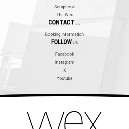
Scrapbook
The Wex
CONTACT
Us
Booking Information
FOLLOW
Us