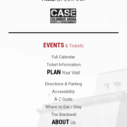
EVENTS
& Tickets
Full Calendar
Ticket Information
PLAN
Your Visit
Directions & Parking
Accessibility
A-Z Guide
Where to Eat / Stay
The Blackwell
ABOUT
Us