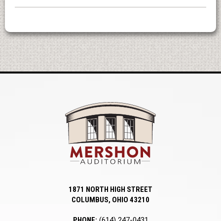
Mershon Auditori
1871 NORTH HIGH STREET
COLUMBUS, OHIO 43210
PHONE:
(614) 247-0431