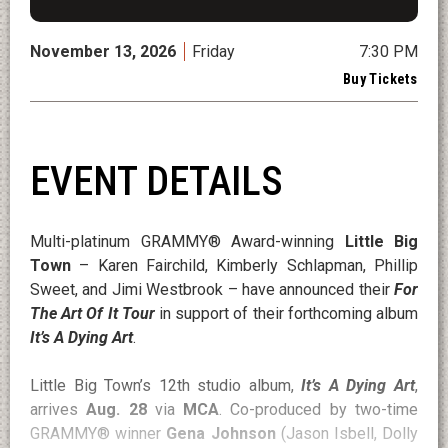
November
13
, 2026
Friday
7:30 PM
Buy Tickets
EVENT DETAILS
Multi-platinum GRAMMY® Award-winning
Little Big
Town
– Karen Fairchild, Kimberly Schlapman, Phillip
Sweet, and Jimi Westbrook – have announced their
For
The Art Of It Tour
in support of their forthcoming album
It’s A Dying Art
.
Little Big Town’s 12th studio album,
It’s A Dying Art
,
arrives
Aug. 28
via
MCA
. Co-produced by two-time
GRAMMY® winner
Gena Johnson
(Jason Isbell, Dolly