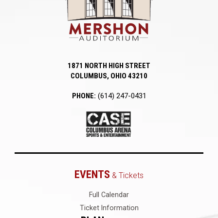
1871 NORTH HIGH STREET
COLUMBUS, OHIO 43210
PHONE:
(614) 247-0431
EVENTS
& Tickets
Full Calendar
Ticket Information