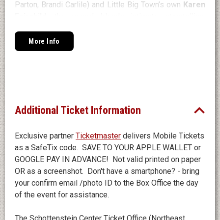
Parton, Brandi Carlile) and Little Big Town’s own
Karen
Fairchild
, the record blends intimate storytelling,
emotional balladry, and standout collaborations with
friends including Ashley Monroe, Jason Isbell, and
More Info
Kelsea Ballerini.
Additional Ticket Information
Exclusive partner
Ticketmaster
delivers Mobile Tickets
as a SafeTix code. SAVE TO YOUR APPLE WALLET or
GOOGLE PAY IN ADVANCE! Not valid printed on paper
OR as a screenshot. Don't have a smartphone? - bring
your confirm email /photo ID to the Box Office the day
of the event for assistance.
The Schottenstein Center Ticket Office (Northeast