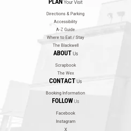
PLAN
Your Visit
Directions & Parking
Accessibility
A-Z Guide
Where to Eat / Stay
The Blackwell
ABOUT
Us
Scrapbook
The Wex
CONTACT
Us
Booking Information
FOLLOW
Us