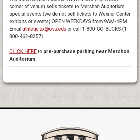
corner of venue) sells tickets to Mershon Auditorium
special events (we do not sell tickets to Wexner Center
exhibits or events) OPEN WEEKDAYS from 9AM-4PM.
Email
athletic.tix@osu.edu
or call 1-800-GO-BUCKS (1-
800-462-8257).
CLICK HERE
to
pre-purchase parking near Mershon
Auditorium.
Mershon Auditori