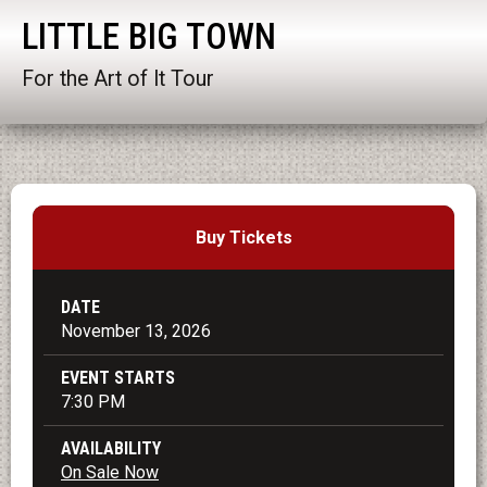
LITTLE BIG TOWN
For the Art of It Tour
Buy Tickets
DATE
November
13
, 2026
EVENT STARTS
7:30 PM
AVAILABILITY
On Sale Now